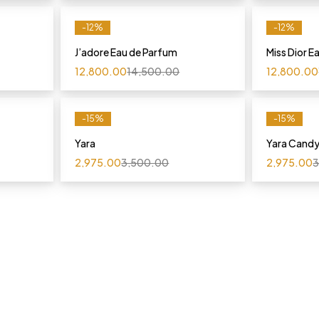
-12%
-12%
J’adore Eau de Parfum
Miss Dior E
12,800.00
14,500.00
12,800.00
-15%
-15%
Yara
Yara Cand
2,975.00
3,500.00
2,975.00
3