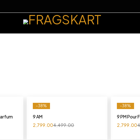
-38%
-38%
 Parfum
9 AM
9 PM Pour
2,799.00
4,499.00
2,799.00
4