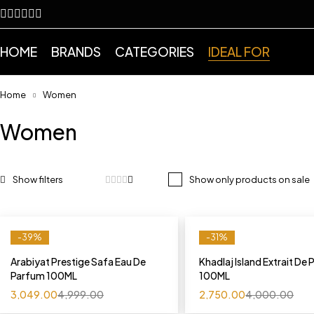
HOME
BRANDS
CATEGORIES
IDEAL FOR
Home
Women
Women
Show only products on sale
-39%
-31%
Arabiyat Prestige Safa Eau De
Khadlaj Island Extrait De
Parfum 100ML
100ML
3,049.00
4,999.00
2,750.00
4,000.00