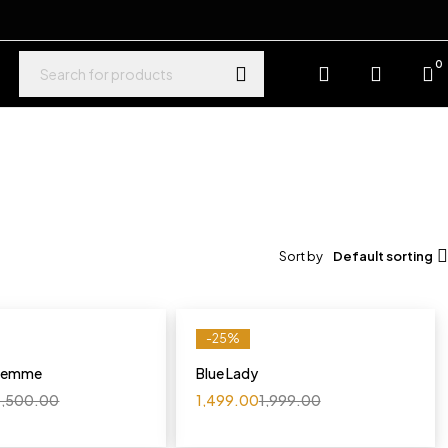
0
Sort by
Default sorting
-25%
 Femme
Blue Lady
,500.00
1,499.00
1,999.00