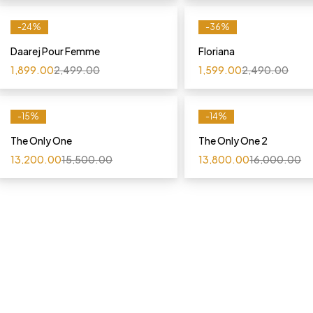
-24%
-36%
Daarej Pour Femme
Floriana
1,899.00
2,499.00
1,599.00
2,490.00
-15%
-14%
The Only One
The Only One 2
13,200.00
15,500.00
13,800.00
16,000.00