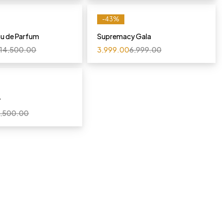
-43%
au de Parfum
Supremacy Gala
14,500.00
3,999.00
6,999.00
y
,500.00