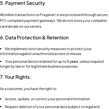
5. Payment Security
All online transactions on Fragskart.in are processed through secure,
PCI-compliant payment gateways. We do not store your complete
card details on our servers.
6. Data Protection & Retention
We implement strict security measures to protect your
information against unauthorized access or misuse.
Your personal data is retained for up to
5 years
, unless required
longer by law or for legitimate business purposes.
7. Your Rights
As a customer, you have the right to:
Access, update, or correct your personal information.
Request deletion of your personal data (subject to legal and