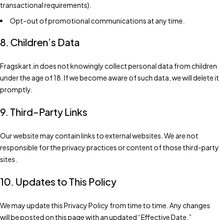
transactional requirements).
Opt-out of promotional communications at any time.
8. Children’s Data
Fragskart.in does not knowingly collect personal data from children
under the age of 18. If we become aware of such data, we will delete it
promptly.
9. Third-Party Links
Our website may contain links to external websites. We are not
responsible for the privacy practices or content of those third-party
sites.
10. Updates to This Policy
We may update this Privacy Policy from time to time. Any changes
will be posted on this page with an updated “Effective Date.”