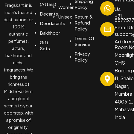
Shipping
(Attars)
Fragskart.in is
Women
Policy
Us
India’s trusted
Decants
+91
Unisex
Return &
destination for
887957
Refund
Deodarants
100%
Email U
Policy
Bakhhoor
support@
authentic
Terms Of
Addres
perfumes,
Gift
Service
Room No
attars,
Sets
Privacy
Moonlig
bakhoor, and
Policy
CHS
niche
fragrances. We
Building
bring the
11, Shail
richness of
Nagar,
Middle Eastern
Mumbra
and global
400612,
scents to your
Maharash
doorstep, with
India
a promise of
originality,