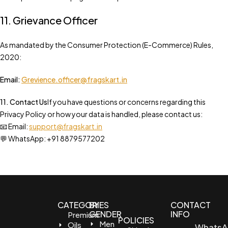
11. Grievance Officer
As mandated by the Consumer Protection (E-Commerce) Rules,
2020:
Email:
Grevience.officer@fragskart.in
11. Contact Us
If you have questions or concerns regarding this
Privacy Policy or how your data is handled, please contact us:
📧 Email:
support@fragskart.in
💬 WhatsApp: +91 8879577202
CATEGORIES
BY
CONTACT
GENDER
INFO
Premium
POLICIES
Men
Oils
WhatsA