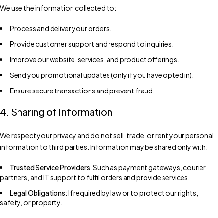
We use the information collected to:
Process and deliver your orders.
Provide customer support and respond to inquiries.
Improve our website, services, and product offerings.
Send you promotional updates (only if you have opted in).
Ensure secure transactions and prevent fraud.
4. Sharing of Information
We respect your privacy and do not sell, trade, or rent your personal
information to third parties. Information may be shared only with:
Trusted Service Providers
: Such as payment gateways, courier
partners, and IT support to fulfil orders and provide services.
Legal Obligations
: If required by law or to protect our rights,
safety, or property.