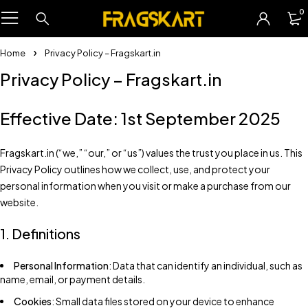
0
Home
Privacy Policy – Fragskart.in
Privacy Policy – Fragskart.in
Effective Date: 1st September 2025
Fragskart.in (“we,” “our,” or “us”) values the trust you place in us. This
Privacy Policy outlines how we collect, use, and protect your
personal information when you visit or make a purchase from our
website.
1. Definitions
Personal Information
: Data that can identify an individual, such as
name, email, or payment details.
Cookies
: Small data files stored on your device to enhance