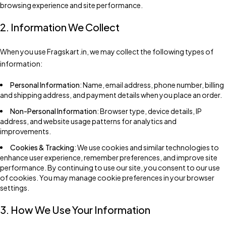
browsing experience and site performance.
2. Information We Collect
When you use Fragskart.in, we may collect the following types of
information:
Personal Information
: Name, email address, phone number, billing
and shipping address, and payment details when you place an order.
Non-Personal Information
: Browser type, device details, IP
address, and website usage patterns for analytics and
improvements.
Cookies & Tracking
: We use cookies and similar technologies to
enhance user experience, remember preferences, and improve site
performance. By continuing to use our site, you consent to our use
of cookies. You may manage cookie preferences in your browser
settings.
3. How We Use Your Information