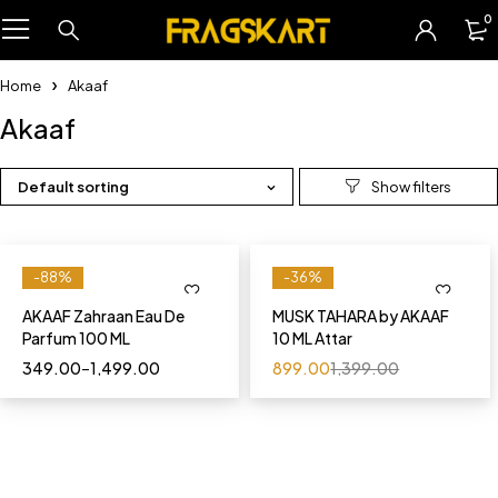
0
Home
Akaaf
Akaaf
Default sorting
-88%
-36%
AKAAF Zahraan Eau De
MUSK TAHARA by AKAAF
Parfum 100 ML
10 ML Attar
349.00
–
1,499.00
899.00
1,399.00