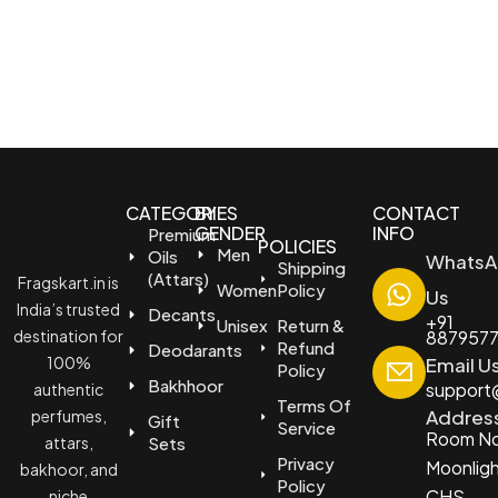
CATEGORIES
BY
CONTACT
GENDER
INFO
Premium
POLICIES
Men
Oils
WhatsA
Shipping
(Attars)
Fragskart.in is
Women
Policy
Us
India’s trusted
Decants
+91
Unisex
Return &
destination for
887957
Refund
Deodarants
100%
Email U
Policy
Bakhhoor
support@
authentic
Terms Of
Addres
perfumes,
Gift
Service
Room No
attars,
Sets
Privacy
Moonlig
bakhoor, and
Policy
CHS
niche