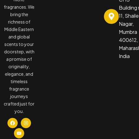
fragrances. We
Building
bring the
11, Shail
richness of
Nagar,
Middle Eastern
Mumbra
and global
400612,
scents to your
Maharash
doorstep, with
India
a promise of
originality,
elegance, and
timeless
fragrance
journeys
crafted just for
you.