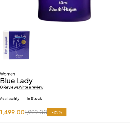
Women
Blue Lady
0 Reviews
Write a review
Availability
In Stock
1,499.00
1,999.00
-
25
%