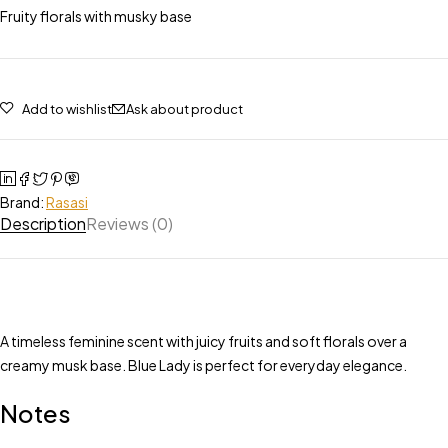
Fruity florals with musky base
Add to wishlist
Ask about product
Brand:
Rasasi
Description
Reviews (0)
A timeless feminine scent with juicy fruits and soft florals over a
creamy musk base. Blue Lady is perfect for everyday elegance.
Notes