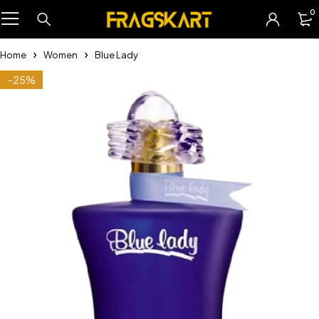
0
Home
Women
Blue Lady
-25%