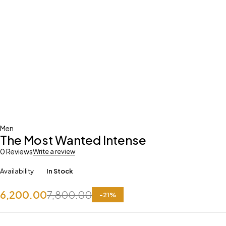
Men
The Most Wanted Intense
0 Reviews
Write a review
Availability
In Stock
6,200.00
7,800.00
-
21
%