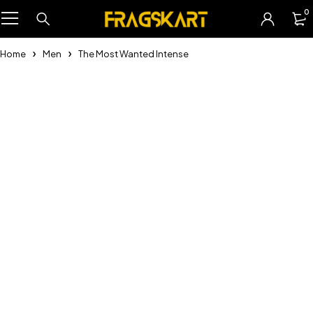
0
Home
Men
The Most Wanted Intense
-21%