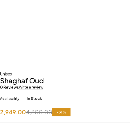
Unisex
Shaghaf Oud
0 Reviews
Write a review
Availability
In Stock
2,949.00
4,300.00
-
31
%