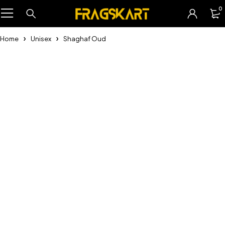
0
Home
Unisex
Shaghaf Oud
-31%