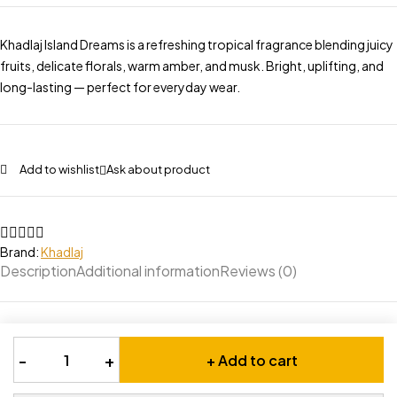
Khadlaj Island Dreams is a refreshing tropical fragrance blending juicy
fruits, delicate florals, warm amber, and musk. Bright, uplifting, and
long-lasting — perfect for everyday wear.
Add to wishlist
Ask about product
Brand:
Khadlaj
Description
Additional information
Reviews (0)
-
+
+ Add to cart