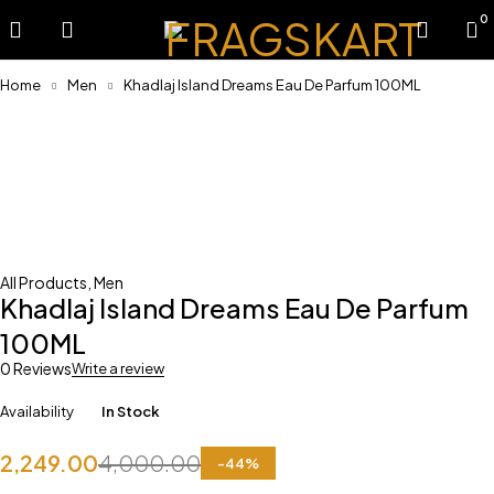
0
Home
Men
Khadlaj Island Dreams Eau De Parfum 100ML
-44%
All Products
,
Men
Khadlaj Island Dreams Eau De Parfum
100ML
0 Reviews
Write a review
Availability
In Stock
2,249.00
4,000.00
-
44
%