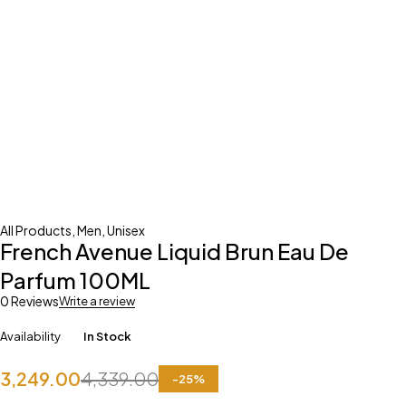
All Products
,
Men
,
Unisex
French Avenue Liquid Brun Eau De
Parfum 100ML
0 Reviews
Write a review
Availability
In Stock
3,249.00
4,339.00
-
25
%