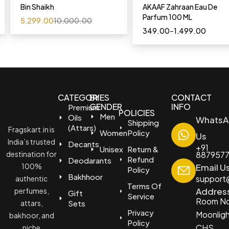
Bin Shaikh
AKAAF Zahraan Eau De
Parfum 100 ML
5,299.00
10,000.00
349.00
–
1,499.00
CATEGORIES
BY
CONTACT
GENDER
INFO
Premium
POLICIES
Men
Oils
WhatsA
Shipping
(Attars)
Fragskart.in is
Women
Policy
Us
India’s trusted
Decants
+91
Unisex
Return &
destination for
887957
Refund
Deodarants
100%
Email U
Policy
Bakhhoor
support@
authentic
Terms Of
Addres
perfumes,
Gift
Service
Room No
attars,
Sets
Privacy
Moonlig
bakhoor, and
Policy
CHS
niche