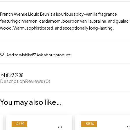
French Avenue Liquid Brun is a luxurious spicy-vanilla fragrance
featuring cinnamon, cardamom, bourbon vanilla, praline, and guaiac
wood. Warm, sophisticated, and exceptionally long-lasting.
Add to wishlist
Ask about product
Description
Reviews (0)
You may also like…
-47%
-88%