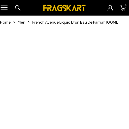
0
Home
Men
French Avenue Liquid Brun Eau De Parfum 100ML
-25%