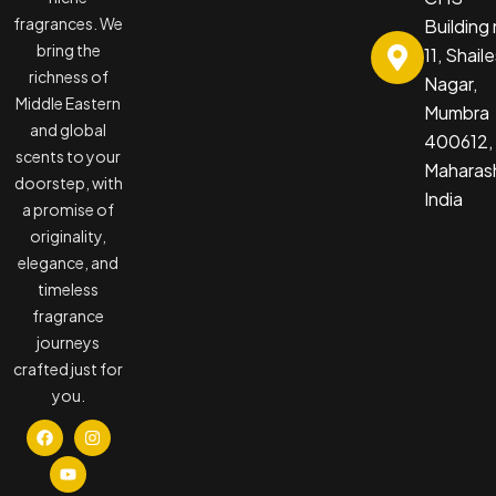
fragrances. We
Building
bring the
11, Shail
richness of
Nagar,
Middle Eastern
Mumbra
and global
400612,
scents to your
Maharash
doorstep, with
India
a promise of
originality,
elegance, and
timeless
fragrance
journeys
crafted just for
you.