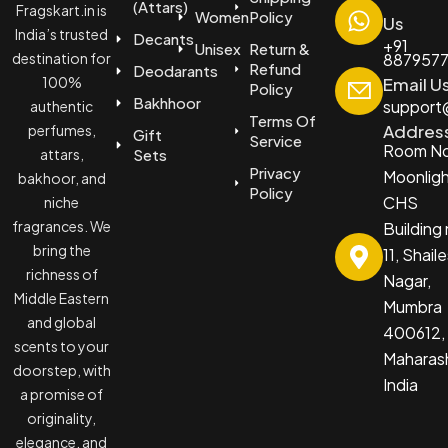
(Attars)
Fragskart.in is
Women
Policy
Us
India’s trusted
Decants
+91
Unisex
Return &
destination for
887957
Refund
Deodarants
100%
Email U
Policy
Bakhhoor
support@
authentic
Terms Of
Addres
perfumes,
Gift
Service
Room No
attars,
Sets
Privacy
Moonlig
bakhoor, and
Policy
CHS
niche
fragrances. We
Building
bring the
11, Shail
richness of
Nagar,
Middle Eastern
Mumbra
and global
400612,
scents to your
Maharash
doorstep, with
India
a promise of
originality,
elegance, and