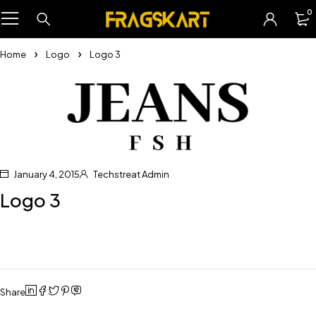
0
Home
Logo
Logo 3
January 4, 2015
Techstreat Admin
Logo 3
Share