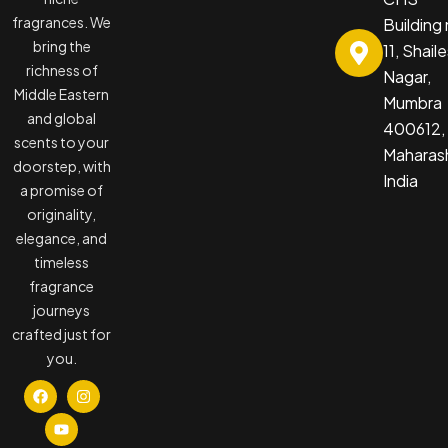
fragrances. We
Building
bring the
11, Shail
richness of
Nagar,
Middle Eastern
Mumbra
and global
400612,
scents to your
Maharash
doorstep, with
India
a promise of
originality,
elegance, and
timeless
fragrance
journeys
crafted just for
you.