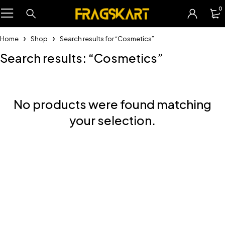
0
Home
Shop
Search results for “Cosmetics”
Search results: “Cosmetics”
No products were found matching
your selection.