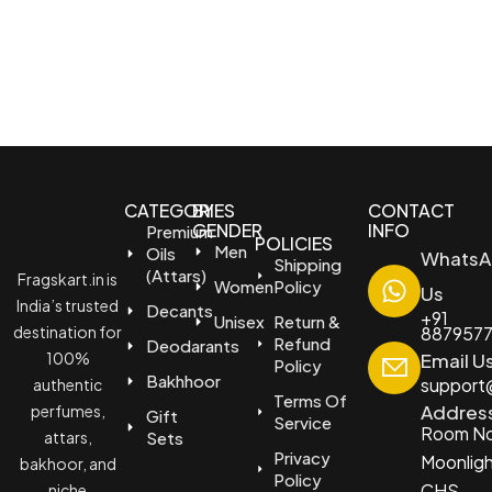
CATEGORIES
BY
CONTACT
GENDER
INFO
Premium
POLICIES
Men
Oils
WhatsA
Shipping
(Attars)
Fragskart.in is
Women
Policy
Us
India’s trusted
Decants
+91
Unisex
Return &
destination for
887957
Refund
Deodarants
100%
Email U
Policy
Bakhhoor
support@
authentic
Terms Of
Addres
perfumes,
Gift
Service
Room No
attars,
Sets
Privacy
Moonlig
bakhoor, and
Policy
CHS
niche